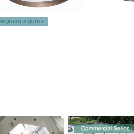
REQUEST A QUOTE