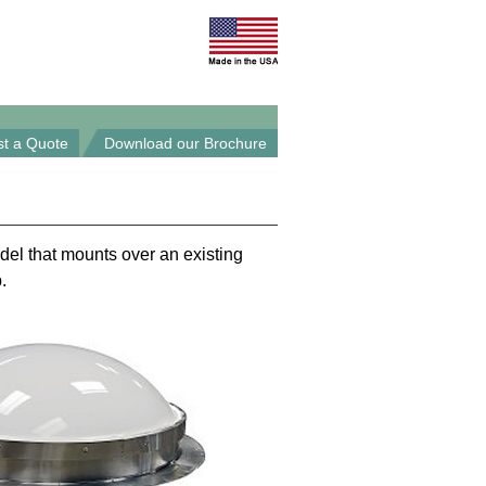
t a Quote
Download our Brochure
del that mounts over an existing
.