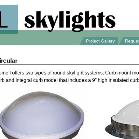
Project Gallery
Reques
ircular
me’l offers two types of round skylight systems. Curb mount mo
rb and Integral curb model that includes a 9” high insulated curb