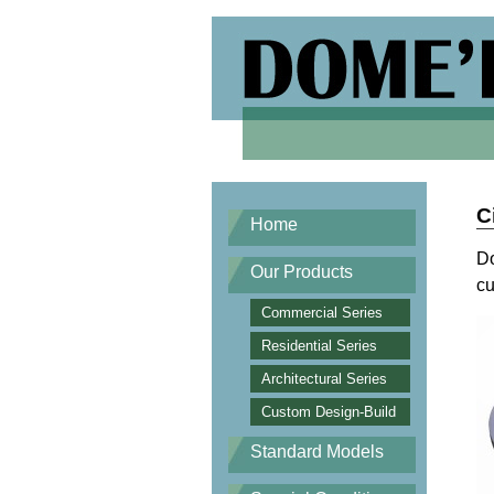
C
Home
Do
Our Products
cu
Commercial Series
Residential Series
Architectural Series
Custom Design-Build
Standard Models