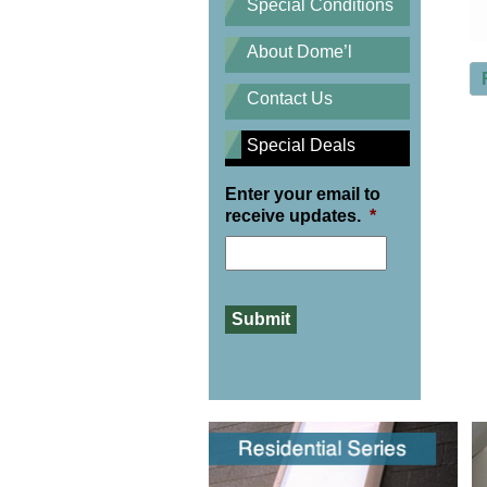
Special Conditions
About Dome’l
Contact Us
Special Deals
Enter your email to
receive updates.
*