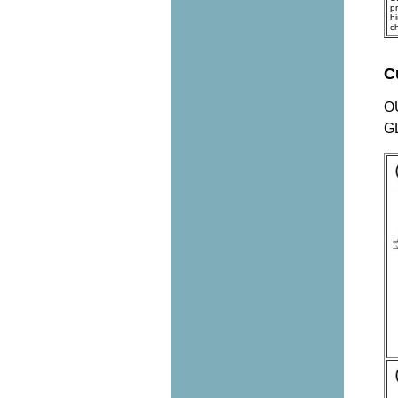
p
h
c
C
O
G