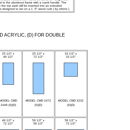
ned to the aluminum frame with a crank handle. The
the top sash will be inserted into an extruded
 designed to set on a 1 .5″ wood curb ( by others ).
D ACRYLIC, (D) FOR DOUBLE
25 1/2″ x
25 1/2″ x
33 1/2″ x
49 1/2″
72 1/2″
33 1/2″
spec
spec
spec
MODEL CMD
MODEL CMD 2472
MODEL CMD 3232
2448 (S)(D)
(S)(D)
(S)(D)
49 1/2″ x
59 1/2″ x
59 1/2″ x
72 1/2″
59 1/2″
72 1/2″
spec
spec
spec