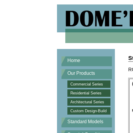
S
Home
R
Our Products
Commercial Series
Residential Series
Architectural Series
Custom Design-Build
Standard Models