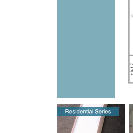
D
a
a
1