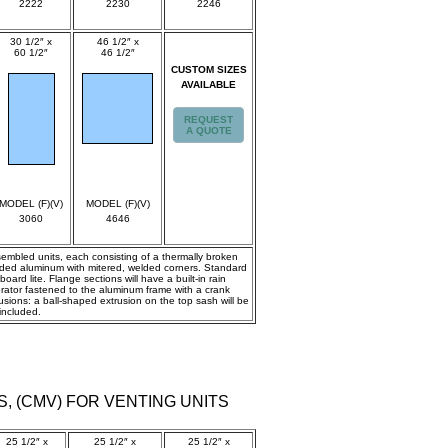
2222
2230
2246
30 1/2″ x
46 1/2″ x
60 1/2″
46 1/2″
CUSTOM SIZES
spec
spec
AVAILABLE
REQUEST
A QUOTE
MODEL (F)(V)
MODEL (F)(V)
3060
4646
ssembled units, each consisting of a thermally broken
truded aluminum with mitered, welded corners. Standard
ard lite. Flange sections will have a built-in rain
erator fastened to the aluminum frame with a crank
ions: a ball-shaped extrusion on the top sash will be
included.
S, (CMV) FOR VENTING UNITS
25 1/2″ x
25 1/2″ x
25 1/2″ x