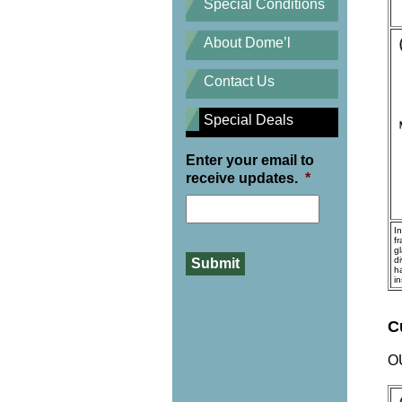
Special Conditions
About Dome’l
Contact Us
Special Deals
Enter your email to
receive updates.
*
I
f
gl
d
h
i
C
O