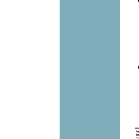
I
f
S