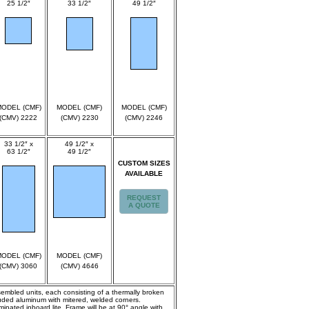
25 1/2″
33 1/2″
49 1/2″
spec
spec
spec
ODEL (CMF)
MODEL (CMF)
MODEL (CMF)
(CMV) 2222
(CMV) 2230
(CMV) 2246
33 1/2″ x
49 1/2″ x
63 1/2″
49 1/2″
CUSTOM SIZES
spec
spec
AVAILABLE
REQUEST
A QUOTE
ODEL (CMF)
MODEL (CMF)
(CMV) 3060
(CMV) 4646
ssembled units, each consisting of a thermally broken
truded aluminum with mitered, welded corners.
inated inboard lite. Frame will be at 90° angle with