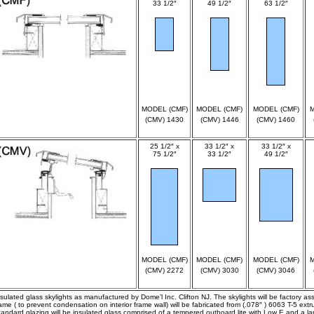
33 1/2″
49 1/2″
63 1/2″
spec
spec
spec
MODEL (CMF)
MODEL (CMF)
MODEL (CMF)
M
(CMV) 1430
(CMV) 1446
(CMV) 1460
25 1/2″ x
33 1/2″ x
33 1/2″ x
75 1/2″
33 1/2″
49 1/2″
spec
spec
spec
MODEL (CMF)
MODEL (CMF)
MODEL (CMF)
M
(CMV) 2272
(CMV) 3030
(CMV) 3046
nsulated glass skylights as manufactured by Dome’l Inc. Clifton NJ. The skylights will be factory a
rame ( to prevent condensation on interior frame wall) will be fabricated from (.078″ ) 6063 T-5 ex
tandard glazing will be insulated glass comprised of a tempered outboard lite with Low E and a lam