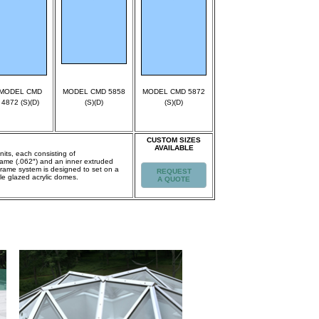
MODEL CMD
MODEL CMD 5858
MODEL CMD 5872
4872 (S)(D)
(S)(D)
(S)(D)
CUSTOM SIZES
AVAILABLE
nits, each consisting of
frame (.062″) and an inner extruded
Frame system is designed to set on a
REQUEST
le glazed acrylic domes.
A QUOTE