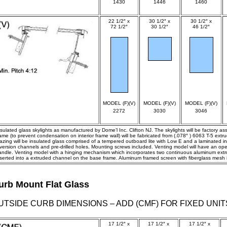
1430
1446
1460
22 1/2″ x
30 1/2″ x
30 1/2″ x
72 1/2″
30 1/2″
46 1/2″
spec
spec
spec
MODEL (F)(V)
MODEL (F)(V)
MODEL (F)(V)
2272
3030
3046
nsulated glass skylights as manufactured by Dome’l Inc. Clifton NJ. The skylights will be factory a
rame (to prevent condensation on interior frame wall) will be fabricated from (.078″ ) 6063 T-5 ex
azing will be insulated glass comprised of a tempered outboard lite with Low E and a laminated inbo
iversion channels and pre-drilled holes. Mounting screws included. Venting model will have an op
andle. Venting model with a hinging mechanism which incorporates two continuous aluminum extrus
nserted into a extruded channel on the base frame. Aluminum framed screen with fiberglass mesh 
urb Mount Flat Glass
UTSIDE CURB DIMENSIONS – ADD (CMF) FOR FIXED UNIT
17 1/2″ x
17 1/2″ x
17 1/2″ x