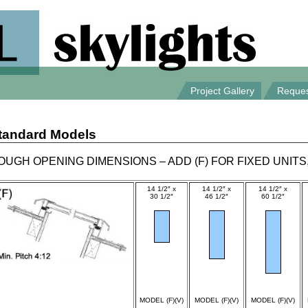
Project Gallery
Reques
tandard Models
OUGH OPENING DIMENSIONS – ADD (F) FOR FIXED UNITS,
14 1/2″ x
14 1/2″ x
14 1/2″ x
30 1/2″
46 1/2″
60 1/2″
spec
spec
spec
MODEL (F)(V)
MODEL (F)(V)
MODEL (F)(V)