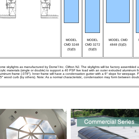
MODEL
MODEL
MODEL CMD
CMD 3248
CMD 3272
4848 (S)(D)
(S)(D)
(S)(D)
ome skylights as manufactured by Dome’l lnc. Clifton NJ. The skylights will be factory assembled u
crylic materials (single or double) to support a 40 PSF live load with an outer extruded aluminum 
luminum frame (.078″). Inner frame will have a condensation gutter with a 6° slope for weepage. 
.5″ wood curb (by others). Note: As a normal characteristic, condensation may form between doub