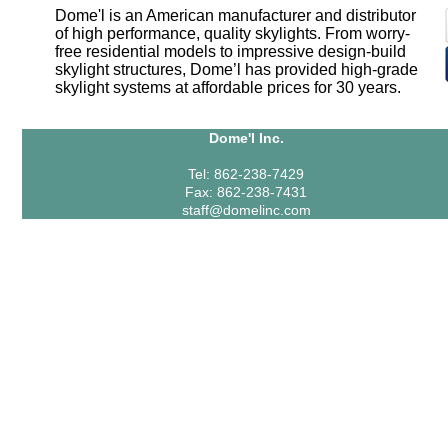
Dome'l is an American manufacturer and distributor
of high performance, quality skylights. From worry-
free residential models to impressive design-build
skylight structures, Dome’l has provided high-grade
skylight systems at affordable prices for 30 years.
Dome'l Inc.
Tel: 862-238-7429
Fax: 862-238-7431
staff@domelinc.com