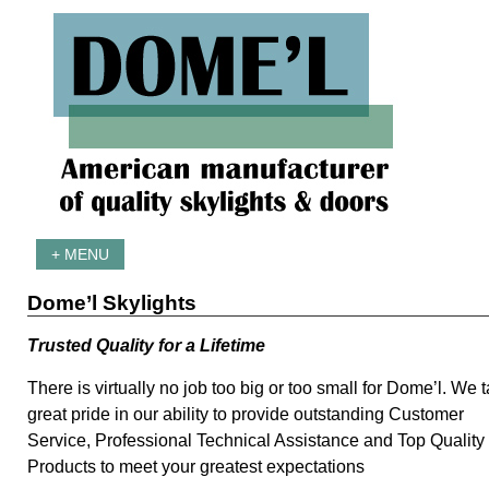
+ MENU
Dome’l Skylights
Trusted Quality for a Lifetime
There is virtually no job too big or too small for Dome’l. We 
great pride in our ability to provide outstanding Customer
Service, Professional Technical Assistance and Top Quality
Products to meet your greatest expectations