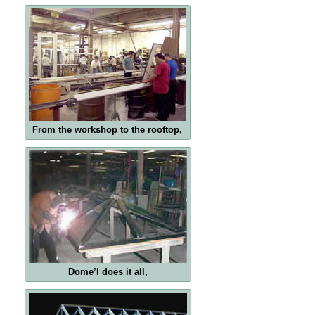
From the workshop to the rooftop,
Dome’l does it all,