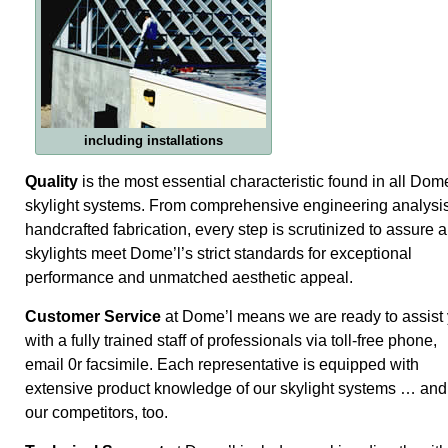
including installations
Quality
is the most essential characteristic found in all Dome
skylight systems. From comprehensive engineering analysis
handcrafted fabrication, every step is scrutinized to assure a
skylights meet Dome’l’s strict standards for exceptional
performance and unmatched aesthetic appeal.
Customer Service
at Dome’l means we are ready to assist
with a fully trained staff of professionals via toll-free phone,
email 0r facsimile. Each representative is equipped with
extensive product knowledge of our skylight systems … and
our competitors, too.