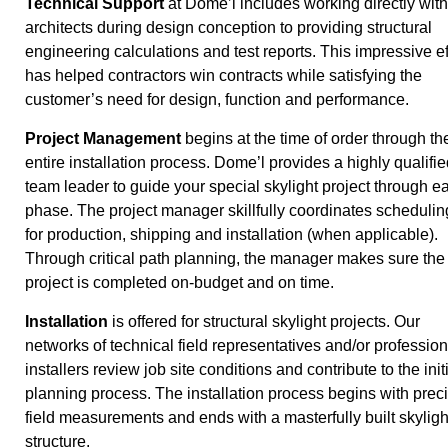
Technical Support
at Dome’l includes working directly with
architects during design conception to providing structural
engineering calculations and test reports. This impressive ef
has helped contractors win contracts while satisfying the
customer’s need for design, function and performance.
Project Management
begins at the time of order through th
entire installation process. Dome’l provides a highly qualifie
team leader to guide your special skylight project through e
phase. The project manager skillfully coordinates schedulin
for production, shipping and installation (when applicable).
Through critical path planning, the manager makes sure the
project is completed on-budget and on time.
Installation
is offered for structural skylight projects. Our
networks of technical field representatives and/or profession
installers review job site conditions and contribute to the init
planning process. The installation process begins with prec
field measurements and ends with a masterfully built skyligh
structure.