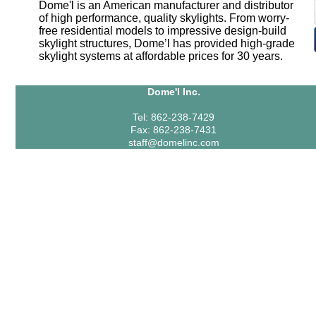
Dome'l is an American manufacturer and distributor
of high performance, quality skylights. From worry-
free residential models to impressive design-build
skylight structures, Dome’l has provided high-grade
skylight systems at affordable prices for 30 years.
Dome'l Inc.
Tel: 862-238-7429
Fax: 862-238-7431
staff@domelinc.com