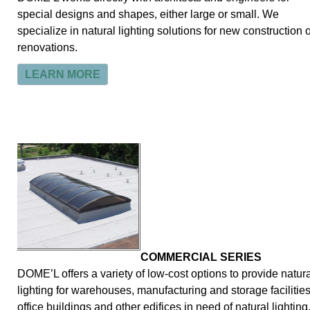
special designs and shapes, either large or small. We
specialize in natural lighting solutions for new construction 
renovations.
LEARN MORE
COMMERCIAL SERIES
DOME’L offers a variety of low-cost options to provide natura
lighting for warehouses, manufacturing and storage facilities
office buildings and other edifices in need of natural lighting