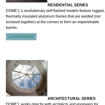
RESIDENTIAL SERIES
DOME’L’s revolutionary self-flashed models feature rugged,
thermally insulated aluminum frames that are welded (not
screwed together) at the corners to form an impenetrable
barrier..
LEARN MORE
ARCHITECTURAL SERIES
DOME’L works directly with architects and engineers for