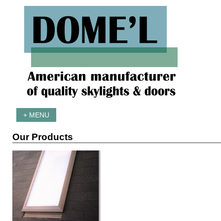
+ MENU
Our Products