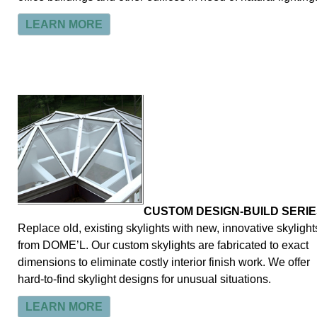
LEARN MORE
CUSTOM DESIGN-BUILD SERIE
Replace old, existing skylights with new, innovative skylight
from DOME’L. Our custom skylights are fabricated to exact
dimensions to eliminate costly interior finish work. We offer
hard-to-find skylight designs for unusual situations.
LEARN MORE