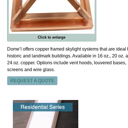
Click to enlarge
Dome’l offers copper framed skylight systems that are ideal 
historic and landmark buildings. Available in 16 oz., 20 oz. 
24 oz. copper. Options include vent hoods, louvered bases,
screens and wire glass.
REQUEST A QUOTE