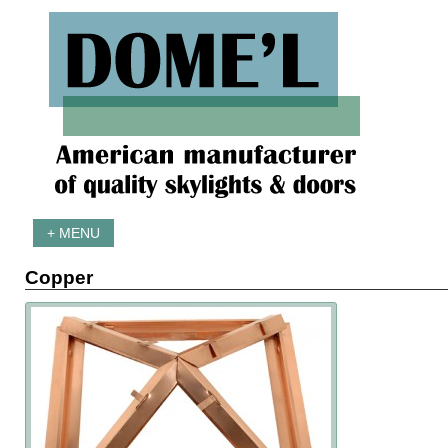
+ MENU
Copper