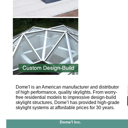
Dome'l is an American manufacturer and distributor
of high performance, quality skylights. From worry-
free residential models to impressive design-build
skylight structures, Dome’l has provided high-grade
skylight systems at affordable prices for 30 years.
Dome'l Inc.