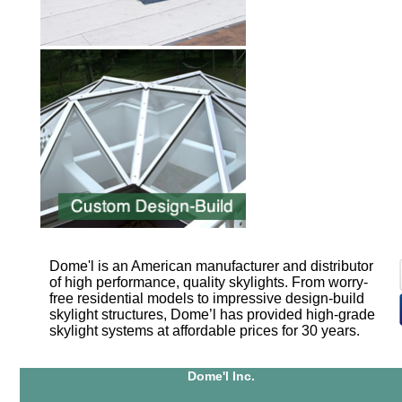
Dome'l is an American manufacturer and distributor
of high performance, quality skylights. From worry-
free residential models to impressive design-build
skylight structures, Dome’l has provided high-grade
skylight systems at affordable prices for 30 years.
Dome'l Inc.