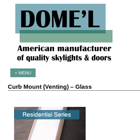
+ MENU
Curb Mount (Venting) – Glass