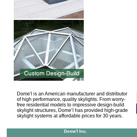
Dome'l is an American manufacturer and distributor
of high performance, quality skylights. From worry-
free residential models to impressive design-build
skylight structures, Dome’l has provided high-grade
skylight systems at affordable prices for 30 years.
Dome'l Inc.