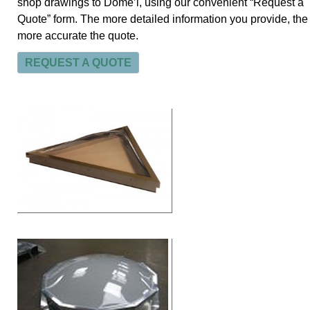
shop drawings to Dome’l, using our convenient “Request a
Quote” form. The more detailed information you provide, the
more accurate the quote.
REQUEST A QUOTE