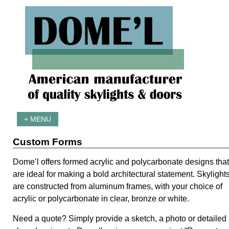
+ MENU
Custom Forms
Dome’l offers formed acrylic and polycarbonate designs that
are ideal for making a bold architectural statement. Skylight
are constructed from aluminum frames, with your choice of
acrylic or polycarbonate in clear, bronze or white.
Need a quote? Simply provide a sketch, a photo or detailed