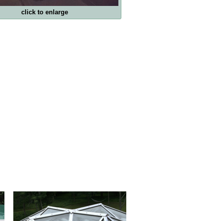
click to enlarge