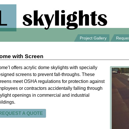
Project Gallery
Reques
ome with Screen
me’l offers acrylic dome skylights with specially
signed screens to prevent fall-throughs. These
reens meet OSHA regulations for protection against
ployees or contractors accidentally falling through
ylight openings in commercial and industrial
ildings.
REQUEST A QUOTE