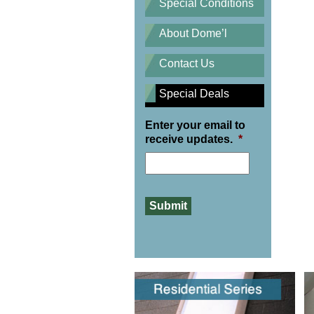
Special Conditions
About Dome’l
Contact Us
Special Deals
Enter your email to
receive updates.
*