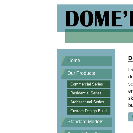
D
Home
Do
Our Products
de
sc
Commercial Series
em
Residential Series
sk
Architectural Series
bu
Custom Design-Build
Standard Models