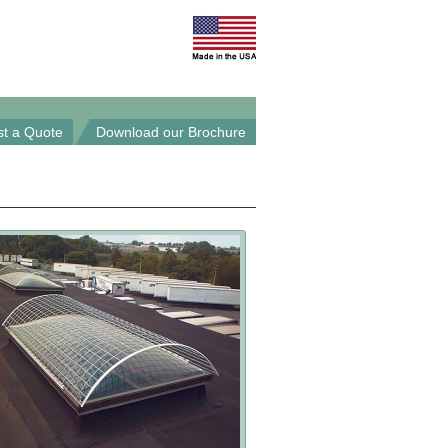
t a Quote
Download our Brochure