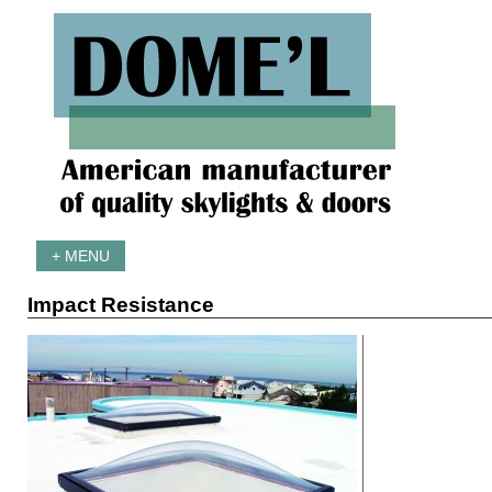
+ MENU
Impact Resistance