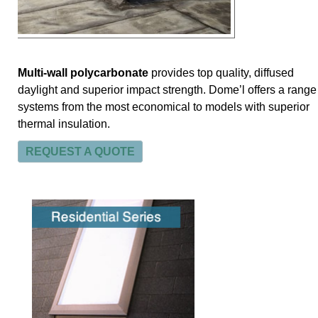
Multi-wall polycarbonate
provides top quality, diffused
daylight and superior impact strength. Dome’l offers a range
systems from the most economical to models with superior
thermal insulation.
REQUEST A QUOTE