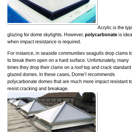
Acrylic is the typ
glazing for dome skylights. However,
polycarbonate
is idea
when impact resistance is required.
For instance, in seaside communities seagulls drop clams to
to break them open on a hard surface. Unfortunately, many
times they drop their clams on a roof top and crack standard
glazed domes. In these cases, Dome’l recommends
polycarbonate domes that are much more impact resistant t
resist cracking and breakage.