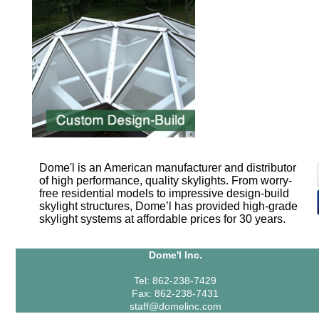
Dome'l is an American manufacturer and distributor
of high performance, quality skylights. From worry-
free residential models to impressive design-build
skylight structures, Dome’l has provided high-grade
skylight systems at affordable prices for 30 years.
Dome'l Inc.
Tel: 862-238-7429
Fax: 862-238-7431
staff@domelinc.com