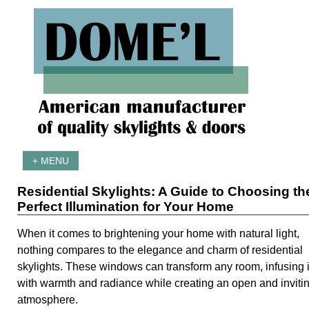
+ MENU
Residential Skylights: A Guide to Choosing th
Perfect Illumination for Your Home
When it comes to brightening your home with natural light,
nothing compares to the elegance and charm of residential
skylights. These windows can transform any room, infusing i
with warmth and radiance while creating an open and inviti
atmosphere.