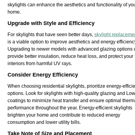
skylights can enhance the aesthetics and functionality of yo
home.
Upgrade with Style and Efficiency
For skylights that have seen better days,
skylight replaceme
is a viable option to improve aesthetics and energy efficienc
Upgrading to newer models with advanced glazing options 
provide better insulation, reduce heat loss, and protect your
interiors from harmful UV rays.
Consider Energy Efficiency
When choosing residential skylights, prioritize energy-effici
options. Look for skylights with high-quality glazing and Lo
coatings to minimize heat transfer and ensure optimal therm
performance throughout the year. Energy-efficient skylights
brighten your home and contribute to reduced energy
consumption and lower utility bills.
Take Note of Size and Placement