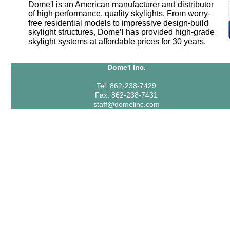
Dome'l is an American manufacturer and distributor
of high performance, quality skylights. From worry-
free residential models to impressive design-build
skylight structures, Dome’l has provided high-grade
skylight systems at affordable prices for 30 years.
Dome'l Inc.
Tel: 862-238-7429
Fax: 862-238-7431
staff@domelinc.com