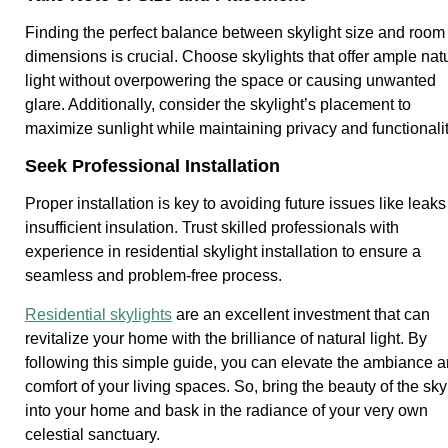
Finding the perfect balance between skylight size and room
dimensions is crucial. Choose skylights that offer ample nat
light without overpowering the space or causing unwanted
glare. Additionally, consider the skylight’s placement to
maximize sunlight while maintaining privacy and functionalit
Seek Professional Installation
Proper installation is key to avoiding future issues like leaks
insufficient insulation. Trust skilled professionals with
experience in residential skylight installation to ensure a
seamless and problem-free process.
Residential skylights
are an excellent investment that can
revitalize your home with the brilliance of natural light. By
following this simple guide, you can elevate the ambiance 
comfort of your living spaces. So, bring the beauty of the sky
into your home and bask in the radiance of your very own
celestial sanctuary.