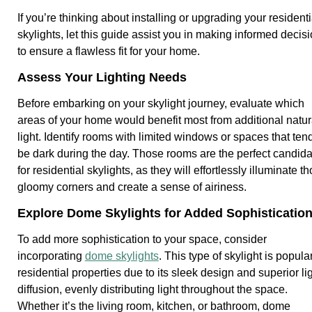
If you’re thinking about installing or upgrading your residenti
skylights, let this guide assist you in making informed decis
to ensure a flawless fit for your home.
Assess Your Lighting Needs
Before embarking on your skylight journey, evaluate which
areas of your home would benefit most from additional natur
light. Identify rooms with limited windows or spaces that tend
be dark during the day. Those rooms are the perfect candid
for residential skylights, as they will effortlessly illuminate t
gloomy corners and create a sense of airiness.
Explore Dome Skylights for Added Sophisticatio
To add more sophistication to your space, consider
incorporating
dome skylights
. This type of skylight is popular
residential properties due to its sleek design and superior li
diffusion, evenly distributing light throughout the space.
Whether it’s the living room, kitchen, or bathroom, dome