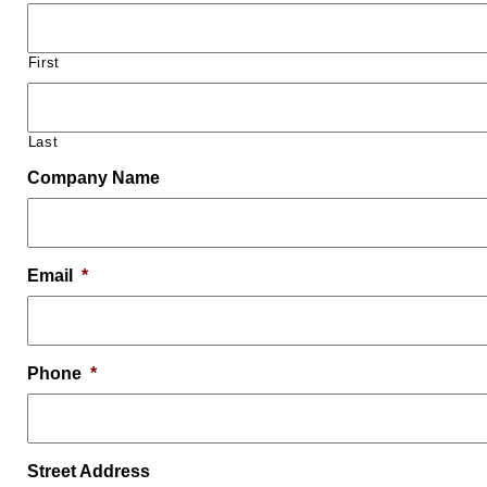
First
Last
Company Name
Email
*
Phone
*
Street Address