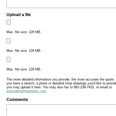
Upload a file
Max. file size: 128 MB.
Max. file size: 128 MB.
The
more
detailed
Max. file size: 128 MB.
information
you
The more detailed information you provide, the more accurate the quote. 
you have a sketch, a photo or detailed shop drawings you'd like to provid
provide,
you may upload it here. You may also fax to 862-238-7431, or email to
the
estimating@domelinc.com
more
Comments
accurate
the
quote.
If