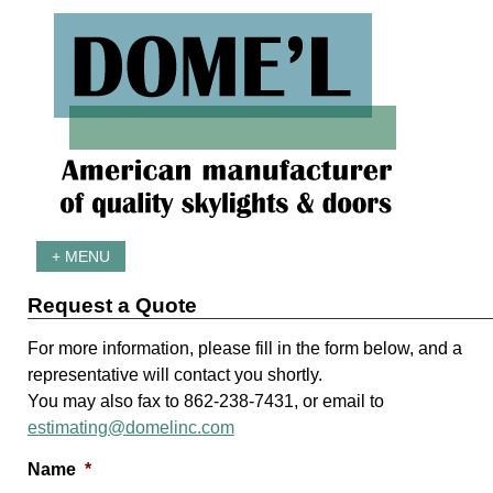
+ MENU
Request a Quote
For more information, please fill in the form below, and a
representative will contact you shortly.
You may also fax to 862-238-7431, or email to
estimating@domelinc.com
Name
*