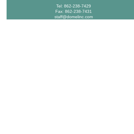
Tel: 862-238-7429
Fax: 862-238-7431
staff@domelinc.com