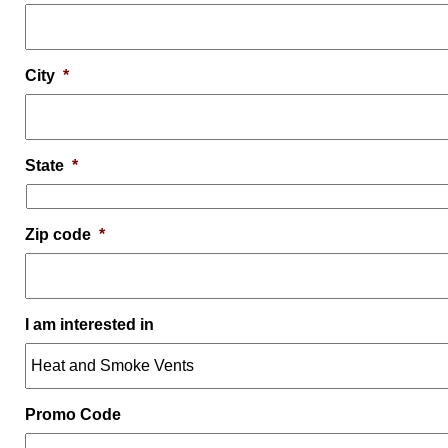
City
*
State
*
Zip code
*
I am interested in
Promo Code