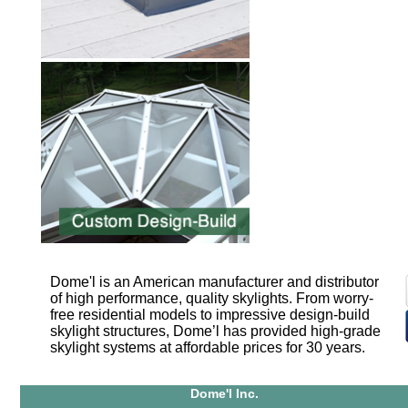
Dome'l is an American manufacturer and distributor
of high performance, quality skylights. From worry-
free residential models to impressive design-build
skylight structures, Dome’l has provided high-grade
skylight systems at affordable prices for 30 years.
Dome'l Inc.