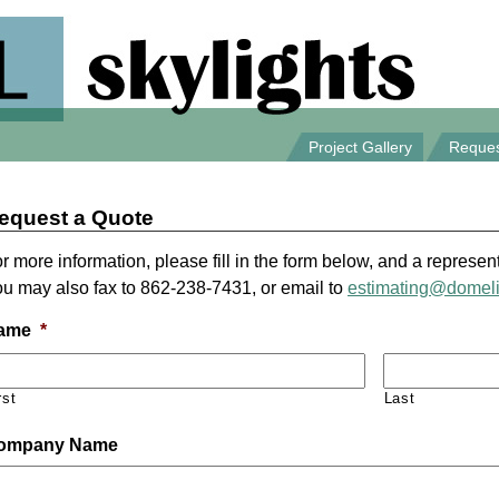
Project Gallery
Reques
equest a Quote
r more information, please fill in the form below, and a represent
u may also fax to 862-238-7431, or email to
estimating@domel
ame
*
rst
Last
ompany Name