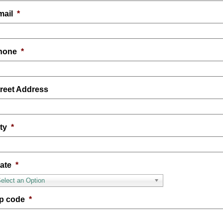
mail
*
hone
*
treet Address
ty
*
ate
*
elect an Option
ip code
*