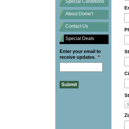
Special Conditions
E
About Dome’l
Contact Us
P
Special Deals
Enter your email to
S
receive updates.
*
Ci
St
S
Z