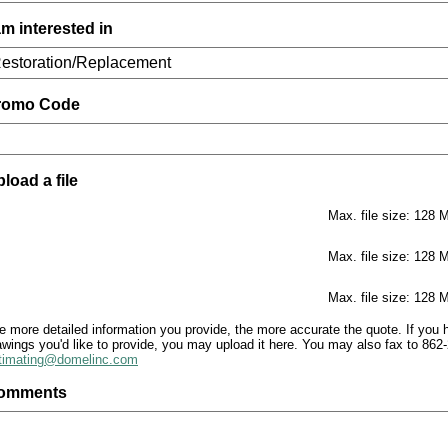
am interested in
romo Code
load a file
Max. file size: 128 
Max. file size: 128 
he
Max. file size: 128 
ore
tailed
e more detailed information you provide, the more accurate the quote. If you 
awings you'd like to provide, you may upload it here. You may also fax to 862-
formation
timating@domelinc.com
ou
ovide,
omments
e
ore