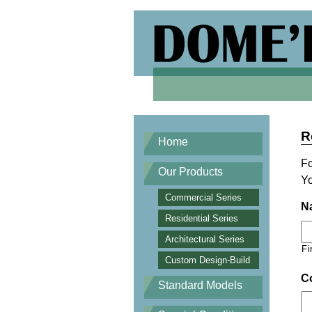
R
Home
Fo
Our Products
Yo
Commercial Series
N
Residential Series
Architectural Series
Fi
Custom Design-Build
C
Standard Models