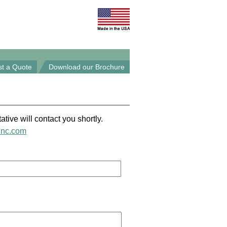
t a Quote
Download our Brochure
ative will contact you shortly.
inc.com