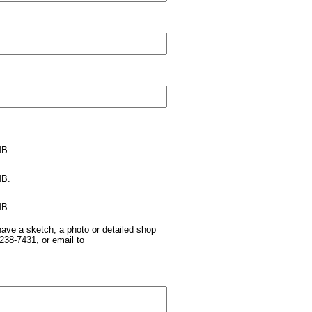
MB.
MB.
MB.
have a sketch, a photo or detailed shop
238-7431, or email to